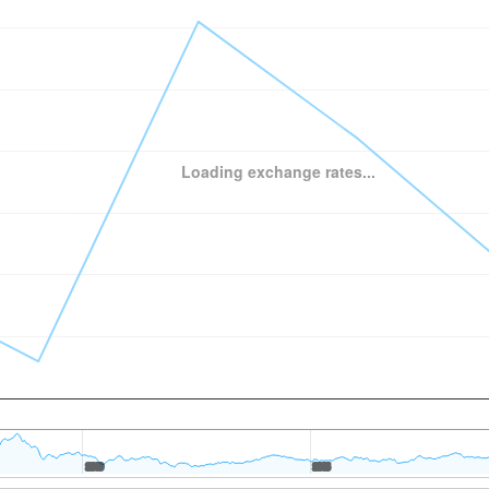
Loading exchange rates...
2010
2010
2015
2015