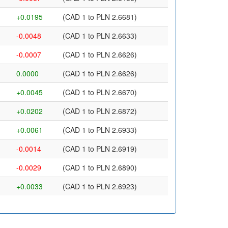
+0.0195
(CAD 1 to PLN 2.6681)
-0.0048
(CAD 1 to PLN 2.6633)
-0.0007
(CAD 1 to PLN 2.6626)
0.0000
(CAD 1 to PLN 2.6626)
+0.0045
(CAD 1 to PLN 2.6670)
+0.0202
(CAD 1 to PLN 2.6872)
+0.0061
(CAD 1 to PLN 2.6933)
-0.0014
(CAD 1 to PLN 2.6919)
-0.0029
(CAD 1 to PLN 2.6890)
+0.0033
(CAD 1 to PLN 2.6923)