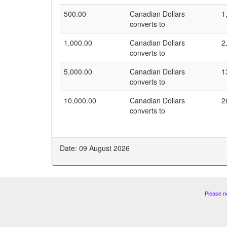
500.00
Canadian Dollars
1
converts to
1,000.00
Canadian Dollars
2
converts to
5,000.00
Canadian Dollars
1
converts to
10,000.00
Canadian Dollars
2
converts to
Date: 09 August 2026
Please n