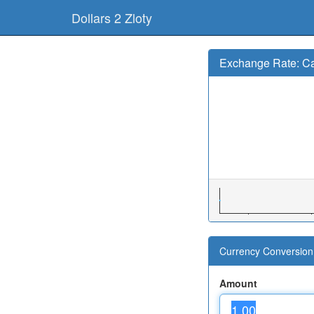
Dollars 2 Zloty
Exchange Rate: Ca
Currency Conversion 
Amount