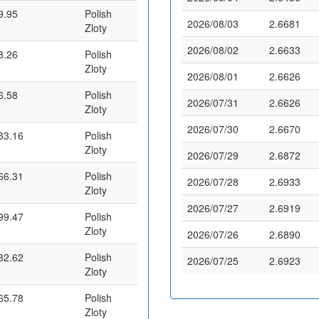
9.95
Polish
2026/08/03
2.6681
Zloty
2026/08/02
2.6633
3.26
Polish
Zloty
2026/08/01
2.6626
6.58
Polish
2026/07/31
2.6626
Zloty
2026/07/30
2.6670
33.16
Polish
Zloty
2026/07/29
2.6872
66.31
Polish
2026/07/28
2.6933
Zloty
2026/07/27
2.6919
99.47
Polish
Zloty
2026/07/26
2.6890
32.62
Polish
2026/07/25
2.6923
Zloty
65.78
Polish
Zloty