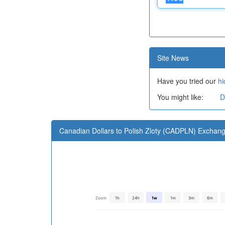
Site News
Have you tried our
hi
You might like:
D
Canadian Dollars to Polish Zloty (CADPLN) Exchan
Zoom
1h
24h
1w
1m
3m
6m