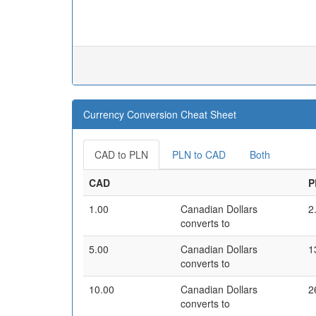
Currency Conversion Cheat Sheet
CAD to PLN
PLN to CAD
Both
CAD
P
1.00
Canadian Dollars
2
converts to
5.00
Canadian Dollars
1
converts to
10.00
Canadian Dollars
2
converts to