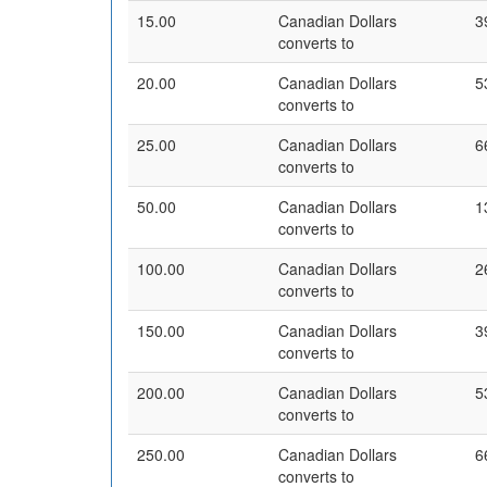
15.00
Canadian Dollars
3
converts to
20.00
Canadian Dollars
5
converts to
25.00
Canadian Dollars
6
converts to
50.00
Canadian Dollars
1
converts to
100.00
Canadian Dollars
2
converts to
150.00
Canadian Dollars
3
converts to
200.00
Canadian Dollars
5
converts to
250.00
Canadian Dollars
6
converts to