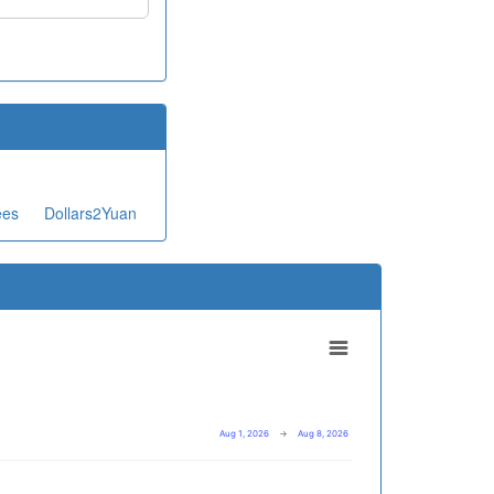
ees
Dollars2Yuan
Aug 1, 2026
→
Aug 8, 2026