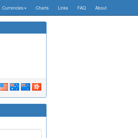
Currencies
Charts
Links
FAQ
About