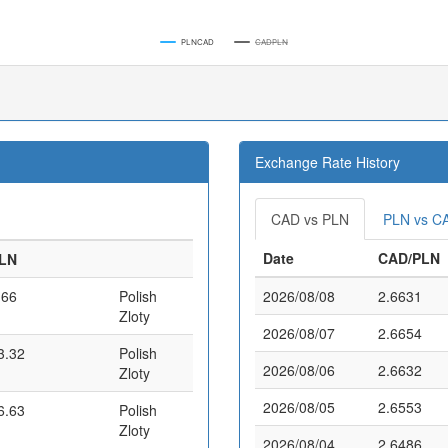
PLNCAD
CADPLN
Exchange Rate History
CAD vs PLN
PLN vs C
Date
CAD/PLN
LN
.66
Polish
2026/08/08
2.6631
Zloty
2026/08/07
2.6654
3.32
Polish
2026/08/06
2.6632
Zloty
2026/08/05
2.6553
6.63
Polish
Zloty
2026/08/04
2.6486