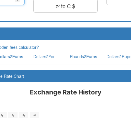
zł to C $
dden fees calculator?
ollars2Euros
Dollars2Yen
Pounds2Euros
Dollars2Rup
ge Rate Chart
Exchange Rate History
1y
2y
5y
All