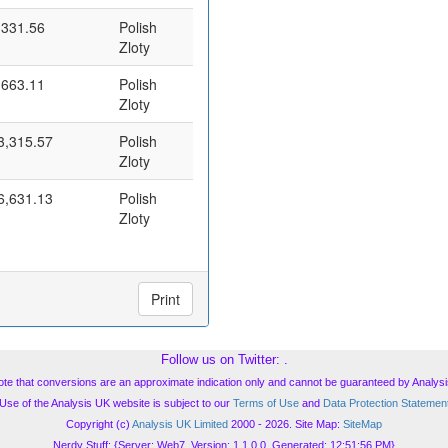
,331.56
Polish
Zloty
,663.11
Polish
Zloty
3,315.57
Polish
Zloty
6,631.13
Polish
Zloty
Print
Follow us on Twitter:
.
ote that conversions are an approximate indication only and cannot be guaranteed by Analysi
Use of the Analysis UK website is subject to our
Terms of Use
and
Data Protection Statemen
Copyright (c)
Analysis UK Limited
2000 - 2026. Site Map:
SiteMap
Nerdy Stuff: {Server: Web7, Version: 1.1.0.0, Generated: 12:51:56 PM}