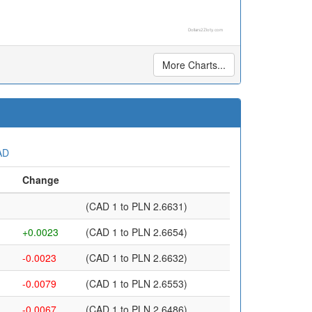
Dollars2Zloty.com
More Charts...
AD
Change
(CAD 1 to PLN 2.6631)
+0.0023
(CAD 1 to PLN 2.6654)
-0.0023
(CAD 1 to PLN 2.6632)
-0.0079
(CAD 1 to PLN 2.6553)
-0.0067
(CAD 1 to PLN 2.6486)