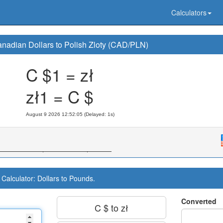
Calculators
nadian Dollars to Polish Zloty (CAD/PLN)
C $1 = zł
zł1 = C $
August 9 2026 12:52:06 (Delayed: 1s)
Calculator: Dollars to Pounds.
Converted
C $ to zł